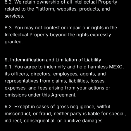
8.2. We retain ownership of all Intellectual Property
related to the Platform, websites, products, and
services.
8.3. You may not contest or impair our rights in the
Intellectual Property beyond the rights expressly
granted.
9. Indemnification and Limitation of Liability
9.1. You agree to indemnify and hold harmless MEXC,
its officers, directors, employees, agents, and
representatives from claims, liabilities, losses,
expenses, and fees arising from your actions or
omissions under this Agreement.
9.2. Except in cases of gross negligence, willful
misconduct, or fraud, neither party is liable for special,
indirect, consequential, or punitive damages.