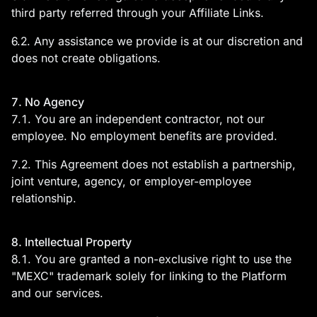
third party referred through your Affiliate Links.
6.2. Any assistance we provide is at our discretion and
does not create obligations.
7. No Agency
7.1. You are an independent contractor, not our
employee. No employment benefits are provided.
7.2. This Agreement does not establish a partnership,
joint venture, agency, or employer-employee
relationship.
8. Intellectual Property
8.1. You are granted a non-exclusive right to use the
"MEXC" trademark solely for linking to the Platform
and our services.