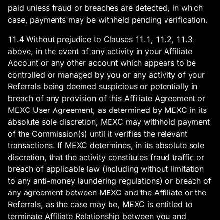
paid unless fraud or breaches are detected, in which
case, payments may be withheld pending verification.
11.4 Without prejudice to Clauses 11.1, 11.2, 11.3,
above, in the event of any activity in your Affiliate
Account or any other account which appears to be
controlled or managed by you or any activity of your
Referrals being deemed suspicious or potentially in
breach of any provision of this Affiliate Agreement or
MEXC User Agreement, as determined by MEXC in its
absolute sole discretion, MEXC may withhold payment
of the Commission(s) until it verifies the relevant
transactions. If MEXC determines, in its absolute sole
discretion, that the activity constitutes fraud traffic or
breach of applicable law (including without limitation
to any anti-money laundering regulations) or breach of
any agreement between MEXC and the Affiliate or the
Referrals, as the case may be, MEXC is entitled to
terminate Affiliate Relationship between you and