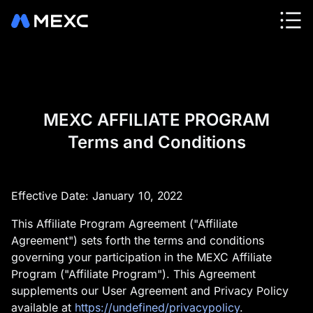
MEXC AFFILIATE PROGRAM
Terms and Conditions
Effective Date: January 10, 2022
This Affiliate Program Agreement ("Affiliate
Agreement") sets forth the terms and conditions
governing your participation in the MEXC Affiliate
Program ("Affiliate Program"). This Agreement
supplements our User Agreement and Privacy Policy
available at
https://undefined/privacypolicy
.