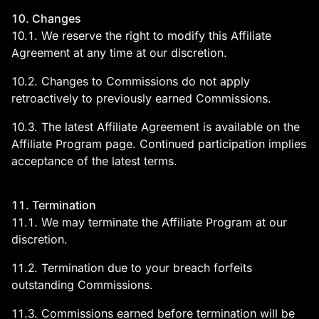
10. Changes
10.1. We reserve the right to modify this Affiliate
Agreement at any time at our discretion.
10.2. Changes to Commissions do not apply
retroactively to previously earned Commissions.
10.3. The latest Affiliate Agreement is available on the
Affiliate Program page. Continued participation implies
acceptance of the latest terms.
11. Termination
11.1. We may terminate the Affiliate Program at our
discretion.
11.2. Termination due to your breach forfeits
outstanding Commissions.
11.3. Commissions earned before termination will be