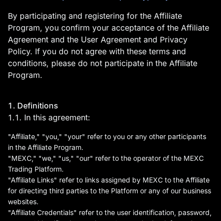
By participating and registering for the Affiliate
Program, you confirm your acceptance of the Affiliate
Agreement and the User Agreement and Privacy
Policy. If you do not agree with these terms and
conditions, please do not participate in the Affiliate
Program.
MEXC Exchange is the
1. Definitions
world’s first user-friendly
1.1. In this agreement:
digital asset service
"Affiliate," "you," "your" refer to you or any other participants
provider, providing real-time
in the Affiliate Program.
"MEXC," "we," "us," "our" refer to the operator of the MEXC
prices of crypto tokens such
Trading Platform.
as Bitcoin BTC, Litecoin LTC,
"Affiliate Links" refer to links assigned by MEXC to the Affiliate
and Ethereum ETH. It has
for directing third parties to the Platform or any of our business
websites.
hundreds of digital asset
"Affiliate Credentials" refer to the user identification, password,