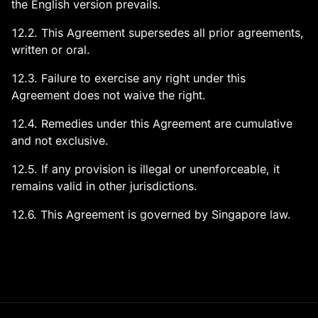
the English version prevails.
12.2. This Agreement supersedes all prior agreements,
written or oral.
12.3. Failure to exercise any right under this
Agreement does not waive the right.
12.4. Remedies under this Agreement are cumulative
and not exclusive.
12.5. If any provision is illegal or unenforceable, it
remains valid in other jurisdictions.
12.6. This Agreement is governed by Singapore law.