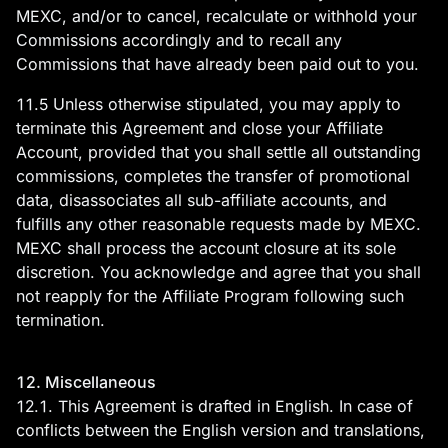
MEXC, and/or to cancel, recalculate or withhold your
Commissions accordingly and to recall any
Commissions that have already been paid out to you.
11.5 Unless otherwise stipulated, you may apply to
terminate this Agreement and close your Affiliate
Account, provided that you shall settle all outstanding
commissions, completes the transfer of promotional
data, disassociates all sub-affiliate accounts, and
fulfills any other reasonable requests made by MEXC.
MEXC shall process the account closure at its sole
discretion. You acknowledge and agree that you shall
not reapply for the Affiliate Program following such
termination.
12. Miscellaneous
12.1. This Agreement is drafted in English. In case of
conflicts between the English version and translations,