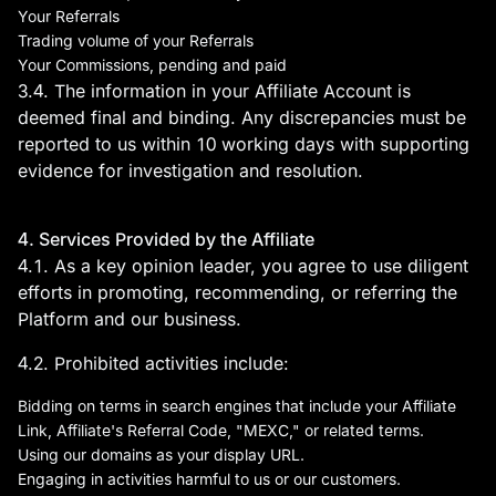
Your Referrals
Trading volume of your Referrals
Your Commissions, pending and paid
3.4. The information in your Affiliate Account is
deemed final and binding. Any discrepancies must be
reported to us within 10 working days with supporting
evidence for investigation and resolution.
4. Services Provided by the Affiliate
4.1. As a key opinion leader, you agree to use diligent
efforts in promoting, recommending, or referring the
Platform and our business.
4.2. Prohibited activities include:
Bidding on terms in search engines that include your Affiliate
Link, Affiliate's Referral Code, "MEXC," or related terms.
Using our domains as your display URL.
Engaging in activities harmful to us or our customers.