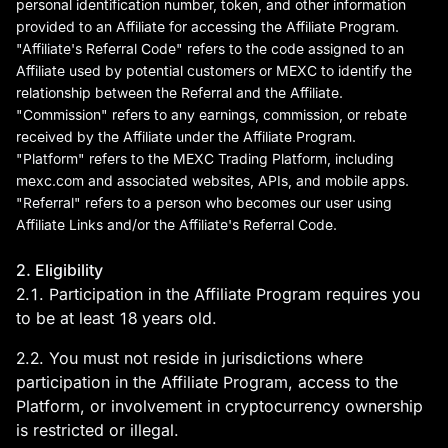
deals and investment
personal identification number, token, and other information
provided to an Affiliate for accessing the Affiliate Program.
information. Buy Bitcoin on
"Affiliate's Referral Code" refers to the code assigned to an
MEXC Exchange!
Affiliate used by potential customers or MEXC to identify the
relationship between the Referral and the Affiliate.
"Commission" refers to any earnings, commission, or rebate
received by the Affiliate under the Affiliate Program.
"Platform" refers to the MEXC Trading Platform, including
mexc.com
and associated websites, APIs, and mobile apps.
"Referral" refers to a person who becomes our user using
Affiliate Links and/or the Affiliate's Referral Code.
2. Eligibility
2.1. Participation in the Affiliate Program requires you
to be at least 18 years old.
2.2. You must not reside in jurisdictions where
participation in the Affiliate Program, access to the
Platform, or involvement in cryptocurrency ownership
is restricted or illegal.