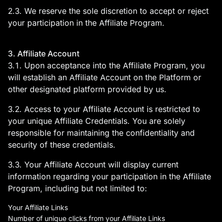
2.3. We reserve the sole discretion to accept or reject
your participation in the Affiliate Program.
3. Affiliate Account
3.1. Upon acceptance into the Affiliate Program, you
will establish an Affiliate Account on the Platform or
other designated platform provided by us.
3.2. Access to your Affiliate Account is restricted to
your unique Affiliate Credentials. You are solely
responsible for maintaining the confidentiality and
security of these credentials.
3.3. Your Affiliate Account will display current
information regarding your participation in the Affiliate
Program, including but not limited to:
Your Affiliate Links
Number of unique clicks from your Affiliate Links