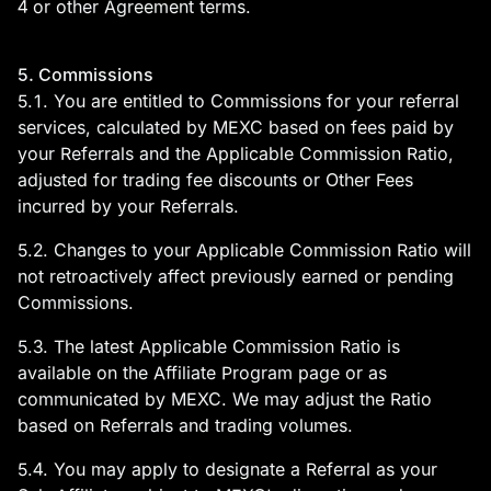
4 or other Agreement terms.
5. Commissions
5.1. You are entitled to Commissions for your referral
services, calculated by MEXC based on fees paid by
your Referrals and the Applicable Commission Ratio,
adjusted for trading fee discounts or Other Fees
incurred by your Referrals.
5.2. Changes to your Applicable Commission Ratio will
not retroactively affect previously earned or pending
Commissions.
5.3. The latest Applicable Commission Ratio is
available on the Affiliate Program page or as
communicated by MEXC. We may adjust the Ratio
based on Referrals and trading volumes.
5.4. You may apply to designate a Referral as your