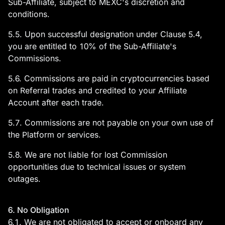
Sub-Affiliate, subject to MEXC's discretion and
conditions.
5.5. Upon successful designation under Clause 5.4,
you are entitled to 10% of the Sub-Affiliate's
Commissions.
5.6. Commissions are paid in cryptocurrencies based
on Referral trades and credited to your Affiliate
Account after each trade.
5.7. Commissions are not payable on your own use of
the Platform or services.
5.8. We are not liable for lost Commission
opportunities due to technical issues or system
outages.
6. No Obligation
6.1. We are not obligated to accept or onboard any