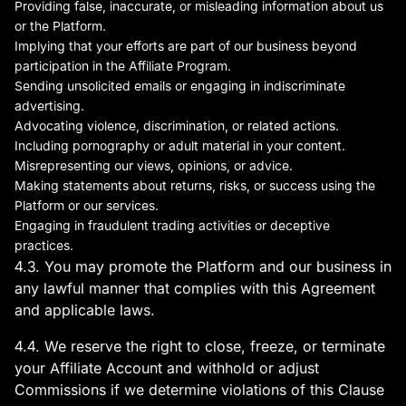
Providing false, inaccurate, or misleading information about us
or the Platform.
Implying that your efforts are part of our business beyond
participation in the Affiliate Program.
Sending unsolicited emails or engaging in indiscriminate
advertising.
Advocating violence, discrimination, or related actions.
Including pornography or adult material in your content.
Misrepresenting our views, opinions, or advice.
Making statements about returns, risks, or success using the
Platform or our services.
Engaging in fraudulent trading activities or deceptive
practices.
4.3. You may promote the Platform and our business in
any lawful manner that complies with this Agreement
and applicable laws.
4.4. We reserve the right to close, freeze, or terminate
your Affiliate Account and withhold or adjust
Commissions if we determine violations of this Clause