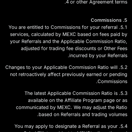
4 or other Agreement terms.
5. Commissions
5.1. You are entitled to Commissions for your referral
services, calculated by MEXC based on fees paid by
your Referrals and the Applicable Commission Ratio,
adjusted for trading fee discounts or Other Fees
incurred by your Referrals.
5.2. Changes to your Applicable Commission Ratio will
not retroactively affect previously earned or pending
Commissions.
5.3. The latest Applicable Commission Ratio is
available on the Affiliate Program page or as
communicated by MEXC. We may adjust the Ratio
based on Referrals and trading volumes.
5.4. You may apply to designate a Referral as your