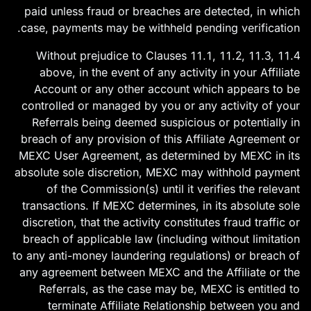
paid unless fraud or breaches are detected, in which
case, payments may be withheld pending verification.
11.4 Without prejudice to Clauses 11.1, 11.2, 11.3,
above, in the event of any activity in your Affiliate
Account or any other account which appears to be
controlled or managed by you or any activity of your
Referrals being deemed suspicious or potentially in
breach of any provision of this Affiliate Agreement or
MEXC User Agreement, as determined by MEXC in its
absolute sole discretion, MEXC may withhold payment
of the Commission(s) until it verifies the relevant
transactions. If MEXC determines, in its absolute sole
discretion, that the activity constitutes fraud traffic or
breach of applicable law (including without limitation
to any anti-money laundering regulations) or breach of
any agreement between MEXC and the Affiliate or the
Referrals, as the case may be, MEXC is entitled to
terminate Affiliate Relationship between you and