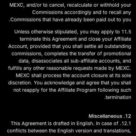
MEXC, and/or to cancel, recalculate or withhold your
Commissions accordingly and to recall any
Commissions that have already been paid out to you.
11.5 Unless otherwise stipulated, you may apply to
terminate this Agreement and close your Affiliate
Account, provided that you shall settle all outstanding
commissions, completes the transfer of promotional
data, disassociates all sub-affiliate accounts, and
fulfills any other reasonable requests made by MEXC.
MEXC shall process the account closure at its sole
discretion. You acknowledge and agree that you shall
not reapply for the Affiliate Program following such
termination.
12. Miscellaneous
12.1. This Agreement is drafted in English. In case of
conflicts between the English version and translations,