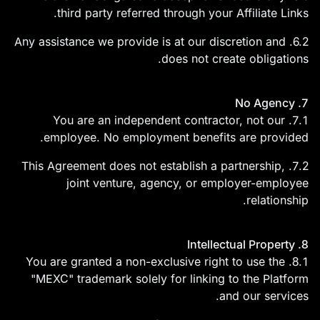
third party referred through your Affiliate Links.
6.2. Any assistance we provide is at our discretion and
does not create obligations.
7. No Agency
7.1. You are an independent contractor, not our
employee. No employment benefits are provided.
7.2. This Agreement does not establish a partnership,
joint venture, agency, or employer-employee
relationship.
8. Intellectual Property
8.1. You are granted a non-exclusive right to use the
"MEXC" trademark solely for linking to the Platform
and our services.