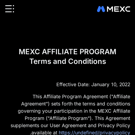
MEXC AFFILIATE PROGRAM
Terms and Conditions
Effective Date: January 10, 2022
This Affiliate Program Agreement ("Affiliate
Agreement") sets forth the terms and conditions
governing your participation in the MEXC Affiliate
Program ("Affiliate Program"). This Agreement
supplements our User Agreement and Privacy Policy
.
available at
https://undefined/privacypolicy