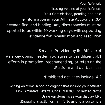
Your Referrals
Trading volume of your Referrals
Your Commissions, pending and paid
3.4. The information in your Affiliate Account is
deemed final and binding. Any discrepancies must be
reported to us within 10 working days with supporting
evidence for investigation and resolution.
4. Services Provided by the Affiliate
4.1. As a key opinion leader, you agree to use diligent
efforts in promoting, recommending, or referring the
Platform and our business.
4.2. Prohibited activities include:
Bidding on terms in search engines that include your Affiliate
Link, Affiliate's Referral Code, "MEXC," or related terms.
Using our domains as your display URL.
Engaging in activities harmful to us or our customers.