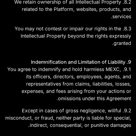
8.2. We retain ownership of all Intellectual Property
related to the Platform, websites, products, and
services.
8.3. You may not contest or impair our rights in the
Intellectual Property beyond the rights expressly
granted.
9. Indemnification and Limitation of Liability
9.1. You agree to indemnify and hold harmless MEXC,
its officers, directors, employees, agents, and
representatives from claims, liabilities, losses,
expenses, and fees arising from your actions or
omissions under this Agreement.
9.2. Except in cases of gross negligence, willful
misconduct, or fraud, neither party is liable for special,
indirect, consequential, or punitive damages.