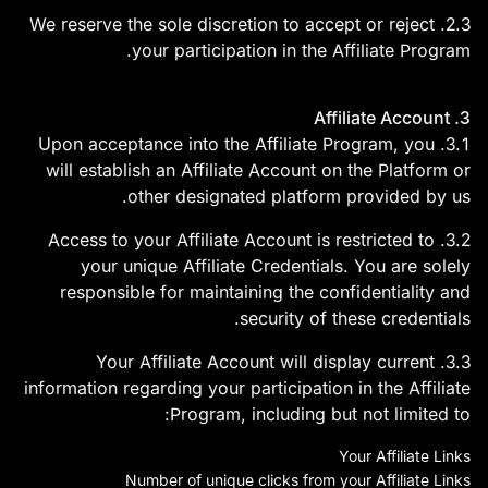
2.3. We reserve the sole discretion to accept or reject
your participation in the Affiliate Program.
3. Affiliate Account
3.1. Upon acceptance into the Affiliate Program, you
will establish an Affiliate Account on the Platform or
other designated platform provided by us.
3.2. Access to your Affiliate Account is restricted to
your unique Affiliate Credentials. You are solely
responsible for maintaining the confidentiality and
security of these credentials.
3.3. Your Affiliate Account will display current
information regarding your participation in the Affiliate
Program, including but not limited to:
Your Affiliate Links
Number of unique clicks from your Affiliate Links