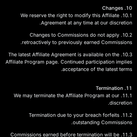
10. Changes
10.1. We reserve the right to modify this Affiliate
Agreement at any time at our discretion.
10.2. Changes to Commissions do not apply
retroactively to previously earned Commissions.
10.3. The latest Affiliate Agreement is available on the
Affiliate Program page. Continued participation implies
acceptance of the latest terms.
11. Termination
11.1. We may terminate the Affiliate Program at our
discretion.
11.2. Termination due to your breach forfeits
outstanding Commissions.
11.3. Commissions earned before termination will be