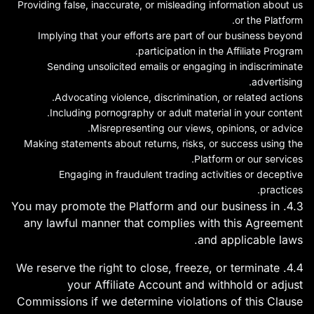
Providing false, inaccurate, or misleading information about us
or the Platform.
Implying that your efforts are part of our business beyond
participation in the Affiliate Program.
Sending unsolicited emails or engaging in indiscriminate
advertising.
Advocating violence, discrimination, or related actions.
Including pornography or adult material in your content.
Misrepresenting our views, opinions, or advice.
Making statements about returns, risks, or success using the
Platform or our services.
Engaging in fraudulent trading activities or deceptive
practices.
4.3. You may promote the Platform and our business in
any lawful manner that complies with this Agreement
and applicable laws.
4.4. We reserve the right to close, freeze, or terminate
your Affiliate Account and withhold or adjust
Commissions if we determine violations of this Clause