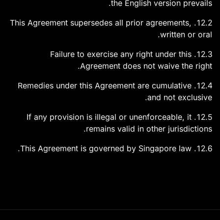
the English version prevails.
12.2. This Agreement supersedes all prior agreements,
written or oral.
12.3. Failure to exercise any right under this
Agreement does not waive the right.
12.4. Remedies under this Agreement are cumulative
and not exclusive.
12.5. If any provision is illegal or unenforceable, it
remains valid in other jurisdictions.
12.6. This Agreement is governed by Singapore law.