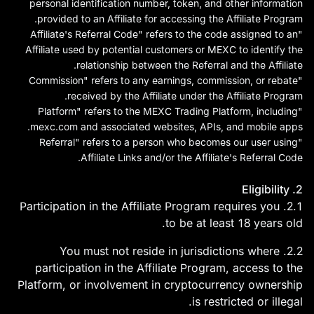
personal identification number, token, and other information
על השקעות. קנוה ביטקוין
provided to an Affiliate for accessing the Affiliate Program.
בבורסת MEXC!
"Affiliate's Referral Code" refers to the code assigned to an
Affiliate used by potential customers or MEXC to identify the
relationship between the Referral and the Affiliate.
"Commission" refers to any earnings, commission, or rebate
received by the Affiliate under the Affiliate Program.
"Platform" refers to the MEXC Trading Platform, including
mexc.com
and associated websites, APIs, and mobile apps.
"Referral" refers to a person who becomes our user using
Affiliate Links and/or the Affiliate's Referral Code.
2. Eligibility
2.1. Participation in the Affiliate Program requires you
to be at least 18 years old.
2.2. You must not reside in jurisdictions where
participation in the Affiliate Program, access to the
Platform, or involvement in cryptocurrency ownership
is restricted or illegal.