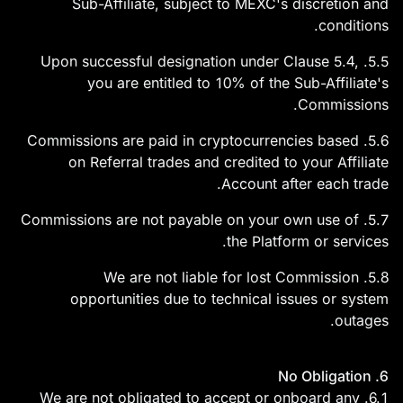
Sub-Affiliate, subject to MEXC's discretion and
conditions.
5.5. Upon successful designation under Clause 5.4,
you are entitled to 10% of the Sub-Affiliate's
Commissions.
5.6. Commissions are paid in cryptocurrencies based
on Referral trades and credited to your Affiliate
Account after each trade.
5.7. Commissions are not payable on your own use of
the Platform or services.
5.8. We are not liable for lost Commission
opportunities due to technical issues or system
outages.
6. No Obligation
6.1. We are not obligated to accept or onboard any