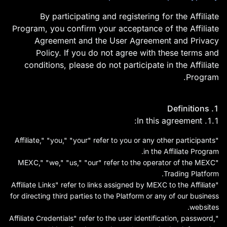
By participating and registering for the Affiliate
Program, you confirm your acceptance of the Affiliate
Agreement and the User Agreement and Privacy
Policy. If you do not agree with these terms and
conditions, please do not participate in the Affiliate
Program.
MEXC Exchange היא ספקית
1. Definitions
שירותי הנכסים הדיגיטליים
1.1. In this agreement:
הידידותית הראשונה בעולם,
"Affiliate," "you," "your" refer to you or any other participants
המספקת מחירים בזמן אמת של
in the Affiliate Program.
"MEXC," "we," "us," "our" refer to the operator of the MEXC
אסימוני קריפטו כגון Bitcoin
Trading Platform.
BTC, Litecoin LTC ו-
"Affiliate Links" refer to links assigned by MEXC to the Affiliate
for directing third parties to the Platform or any of our business
Ethereum ETH. יש לו מאות
websites.
עסקאות נכסים דיגיטליים ומידע
"Affiliate Credentials" refer to the user identification, password,